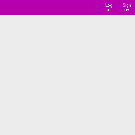
Log
Sign
in
up