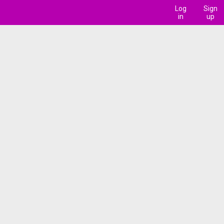
Log
Sign
in
up