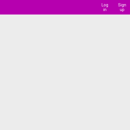
Log
Sign
in
up