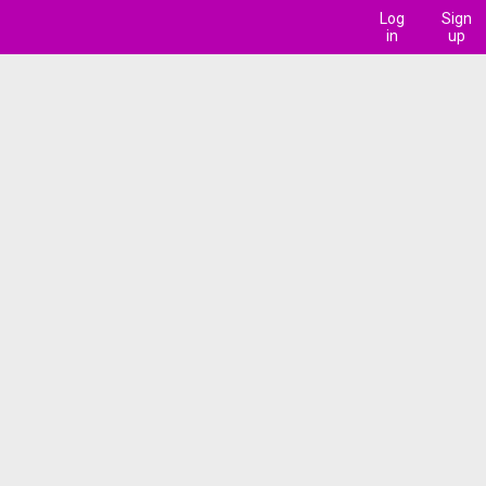
Log
Sign
in
up