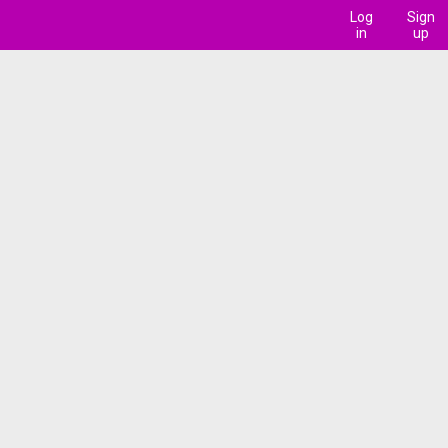
Log
Sign
in
up