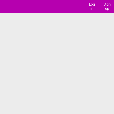
Log
Sign
in
up