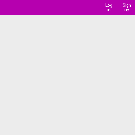
Log
Sign
in
up