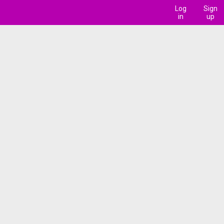
Log
Sign
in
up