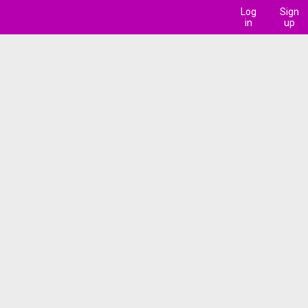
Log
Sign
in
up