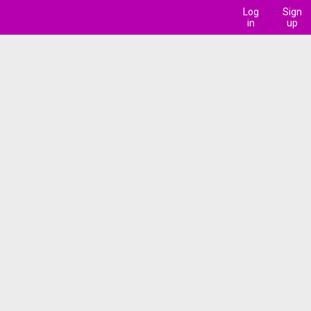
Log
Sign
in
up