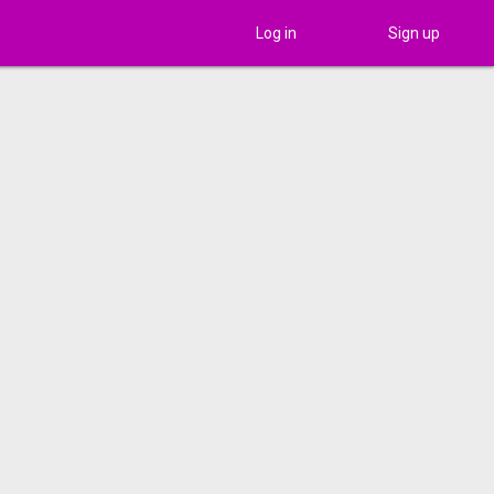
Log in
Sign up