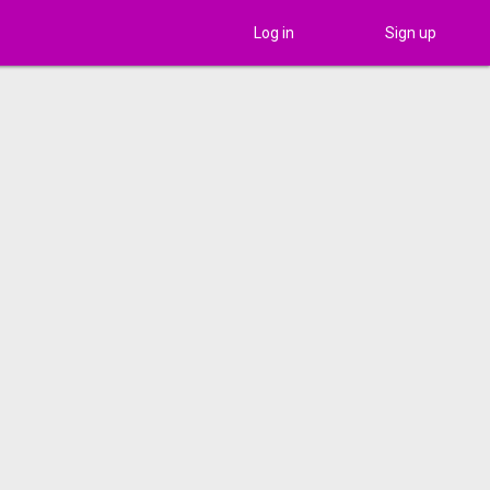
Log in
Sign up