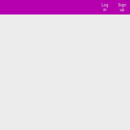
Log
Sign
in
up