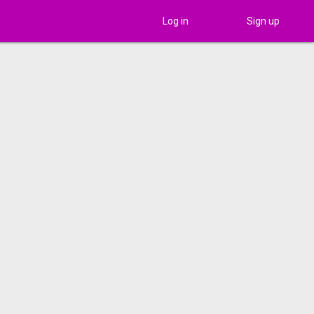
Log in
Sign up