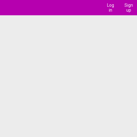
Log
Sign
in
up