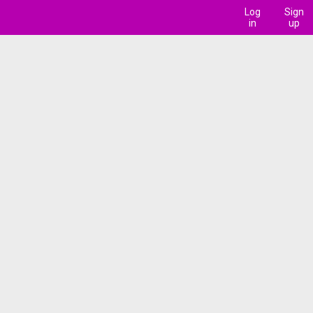
Log
Sign
in
up