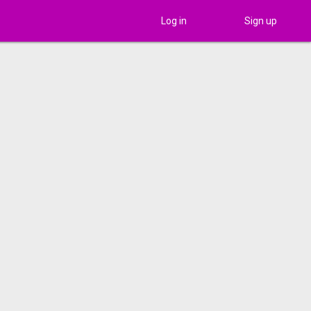
Log in
Sign up