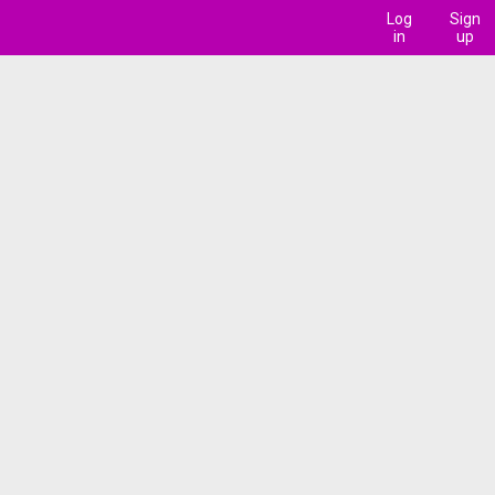
Log
Sign
in
up