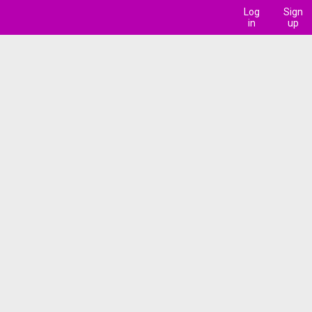
Log
Sign
in
up