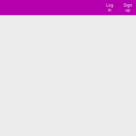
Log
Sign
in
up