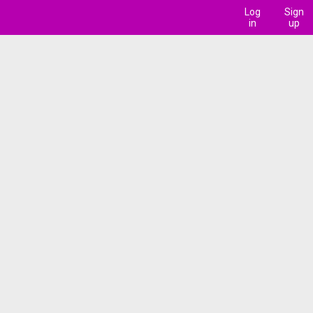
Log
Sign
in
up