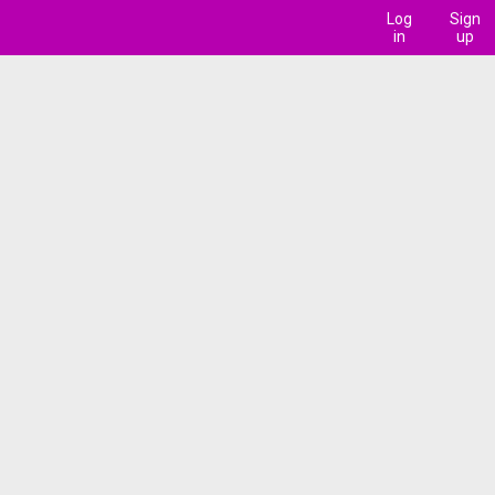
Log
Sign
in
up