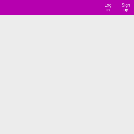
Log
Sign
in
up