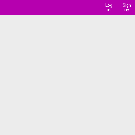
Log
Sign
in
up