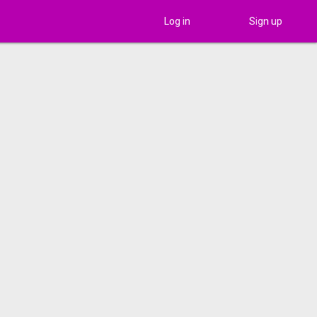
Log in
Sign up