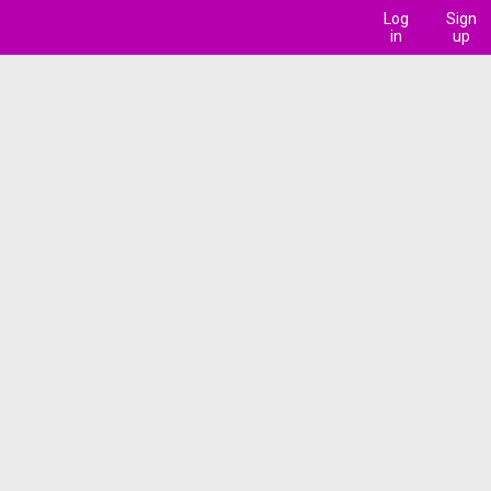
Log
Sign
in
up