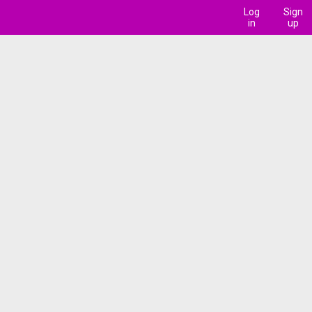
Log
Sign
in
up