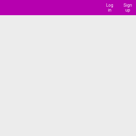
Log
Sign
in
up