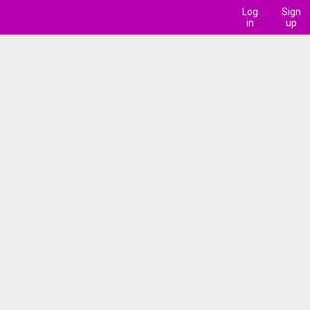
Log
Sign
in
up