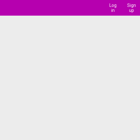
Log
Sign
in
up