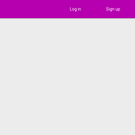
Log in
Sign up