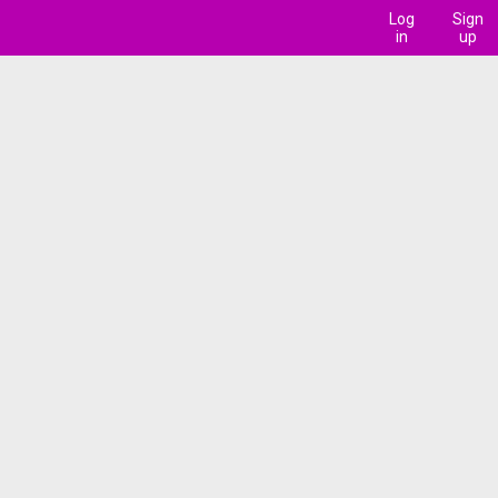
Log
Sign
in
up