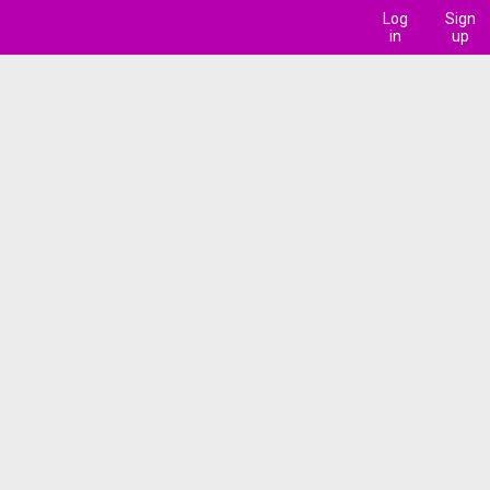
Log
Sign
in
up