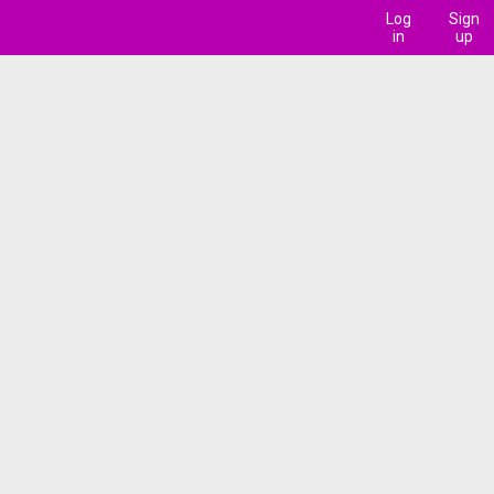
Log
Sign
in
up