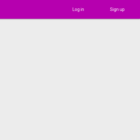
Log in
Sign up