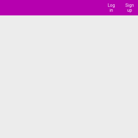
Log
Sign
in
up