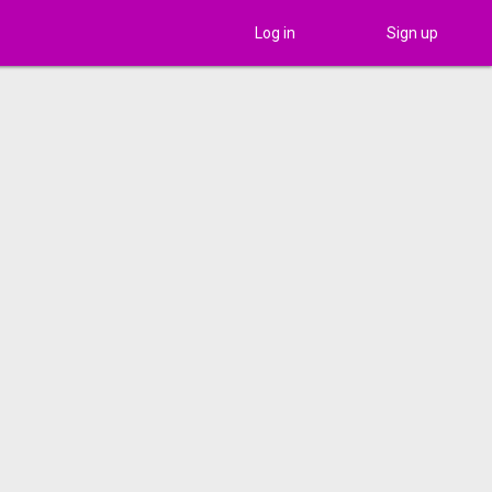
Log in
Sign up