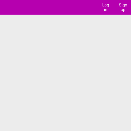
Log
Sign
in
up