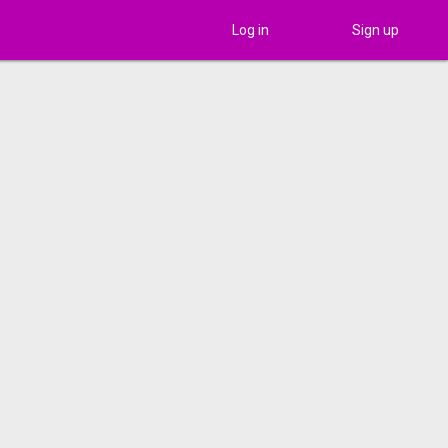
Log in
Sign up