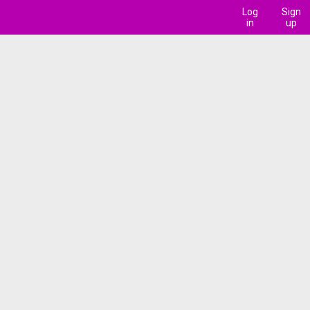
Log
Sign
in
up