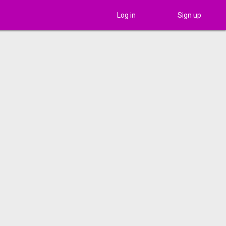
Log in
Sign up