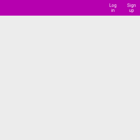
Log
Sign
in
up