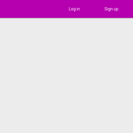
Log in
Sign up