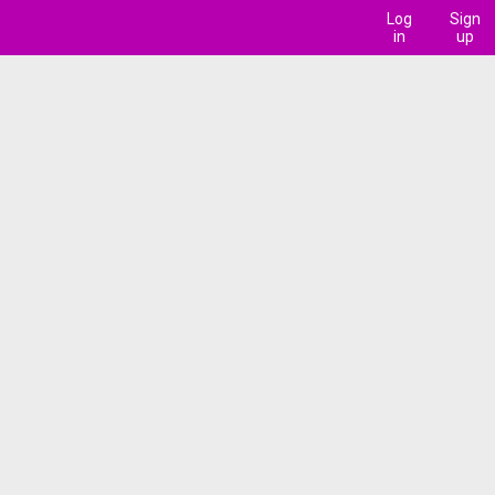
Log
Sign
in
up