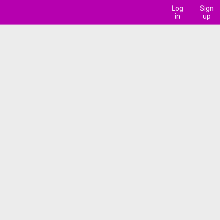
Log
Sign
in
up