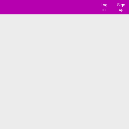
Log
Sign
in
up