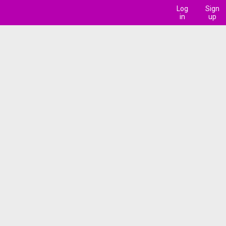
Log
Sign
in
up