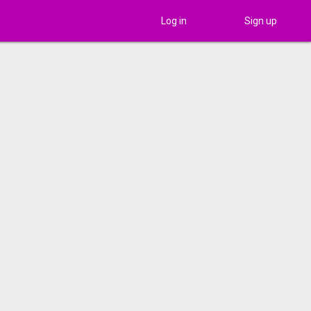
Log in
Sign up