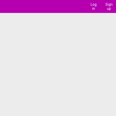
Log
Sign
in
up