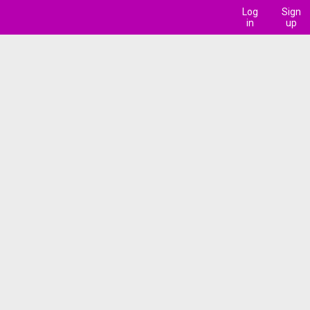
Log
Sign
in
up